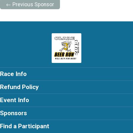
← Previous Sponsor
Race Info
Refund Policy
Event Info
Sponsors
Find a Participant