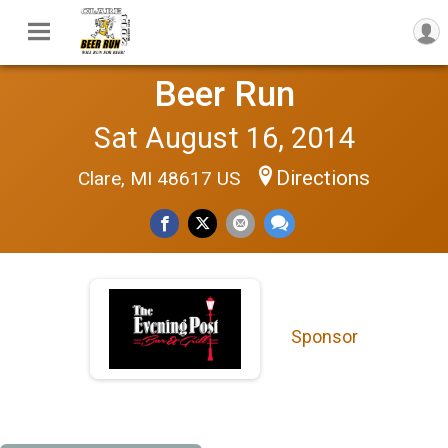
Beer Run
Sat August 16, 2014
Directions
Clare, MI 48617 US
Sponsor