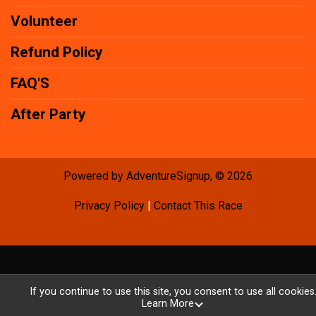
Volunteer
Refund Policy
FAQ'S
After Party
Powered by AdventureSignup, © 2026
Privacy Policy
|
Contact This Race
If you continue to use this site, you consent to use all cookies
Learn More