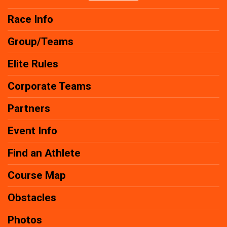
Race Info
Group/Teams
Elite Rules
Corporate Teams
Partners
Event Info
Find an Athlete
Course Map
Obstacles
Photos