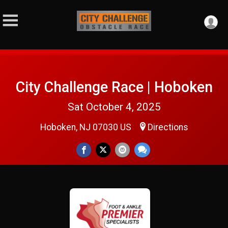
City Challenge Race | Hoboken
Sat October 4, 2025
Hoboken, NJ 07030 US
Directions