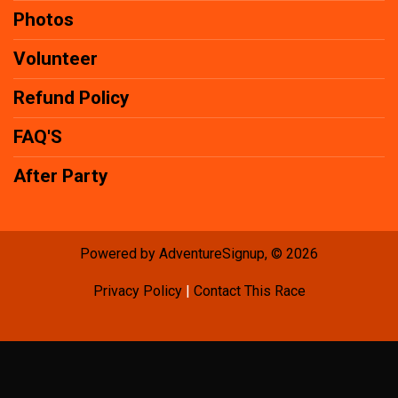
Photos
Volunteer
Refund Policy
FAQ'S
After Party
Powered by AdventureSignup, © 2026
Privacy Policy
|
Contact This Race