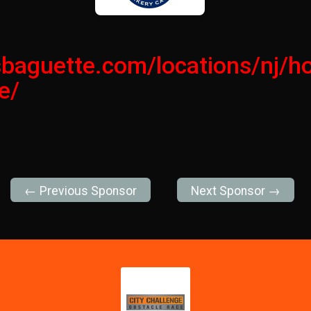
isbaguette.com/locations/nj/
e/
← Previous Sponsor
Next Sponsor →