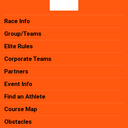
Race Info
Group/Teams
Elite Rules
Corporate Teams
Partners
Event Info
Find an Athlete
Course Map
Obstacles