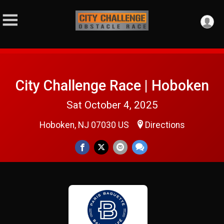
City Challenge Race | Hoboken
Sat October 4, 2025
Hoboken, NJ 07030 US
Directions