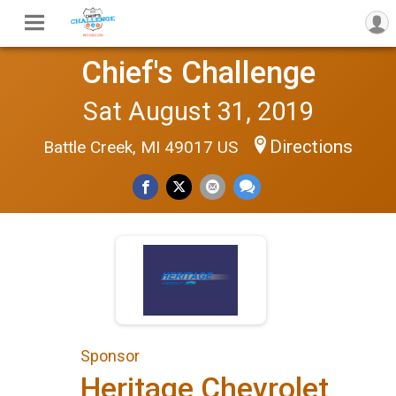
Chief's Challenge
Sat August 31, 2019
Directions
Battle Creek, MI 49017 US
Sponsor
Heritage Chevrolet