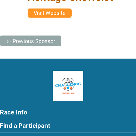
Visit Website
← Previous Sponsor
Race Info
Find a Participant