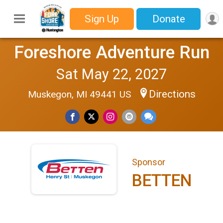
Sign Up
Donate
Foreshore Adventure Run
Sat May 22, 2027
Directions
Muskegon, MI 49441 US
Sponsor
BETTEN