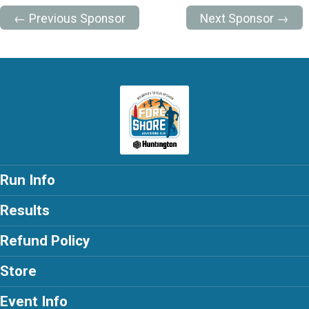
← Previous Sponsor
Next Sponsor →
Run Info
Results
Refund Policy
Store
Event Info