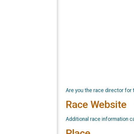
Are you the race director for 
Race Website
Additional race information c
Place