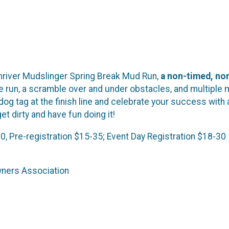
unriver Mudslinger Spring Break Mud Run,
a non-timed, non
e run, a scramble over and under obstacles, and multiple 
dog tag at the finish line and celebrate your success with 
et dirty and have fun doing it!
30, Pre-registration $15-35; Event Day Registration $18-30
wners Association