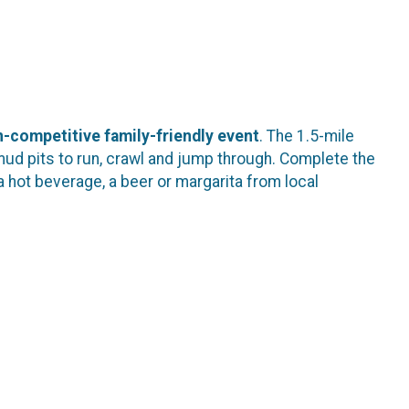
-competitive family-friendly event
. The 1.5-mile
mud pits to run, crawl and jump through. Complete the
a hot beverage, a beer or margarita from local