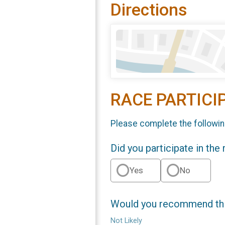
Directions
RACE PARTICI
Please complete the followin
Did you participate in the
Yes
No
Would you recommend this
Not Likely