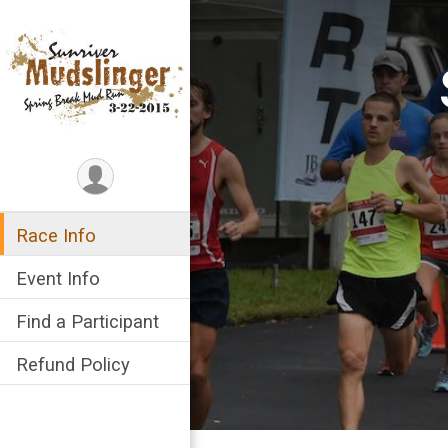
Race Info
Event Info
Find a Participant
Refund Policy