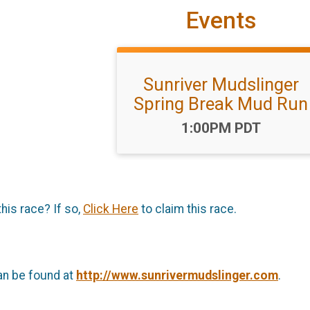
Events
Sunriver Mudslinger
Spring Break Mud Run
Time:
1:00PM PDT
this race? If so,
Click Here
to claim this race.
an be found at
http://www.sunrivermudslinger.com
.