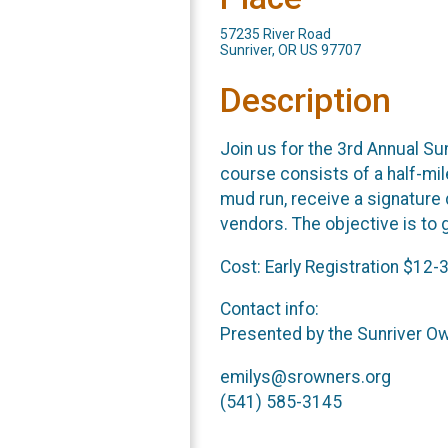
57235 River Road
Sunriver, OR US 97707
Description
Join us for the 3rd Annual S
course consists of a half-mil
mud run, receive a signature 
vendors. The objective is to g
Cost: Early Registration $12-
Contact info:
Presented by the Sunriver O
emilys@srowners.org
(541) 585-3145