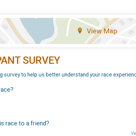
View Map
PANT SURVEY
g survey to help us better understand your race experien
 race?
 race to a friend?
Ve