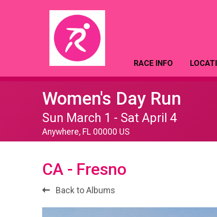
RACE INFO
LOCAT
Women's Day Run
Sun March 1 - Sat April 4
Anywhere, FL 00000 US
CA - Fresno
Back to Albums