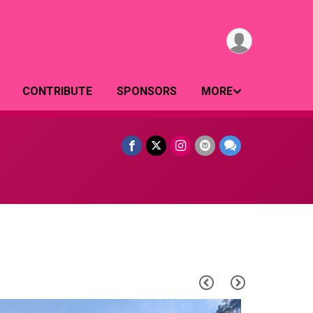
CONTRIBUTE
SPONSORS
MORE