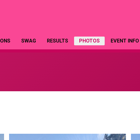
IONS
SWAG
RESULTS
PHOTOS
EVENT INFO