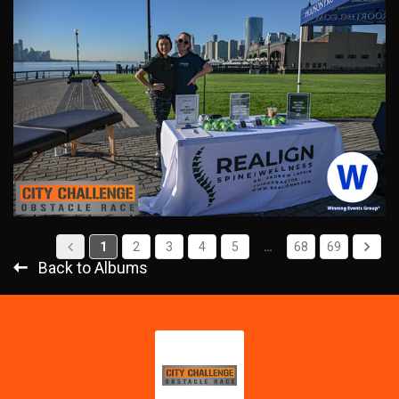
1
2
3
4
5
…
68
69
Back to Albums