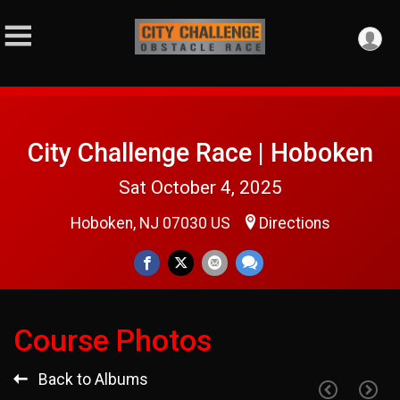
City Challenge Race | Hoboken
Sat October 4, 2025
Hoboken, NJ 07030 US
Directions
Course Photos
Back to Albums