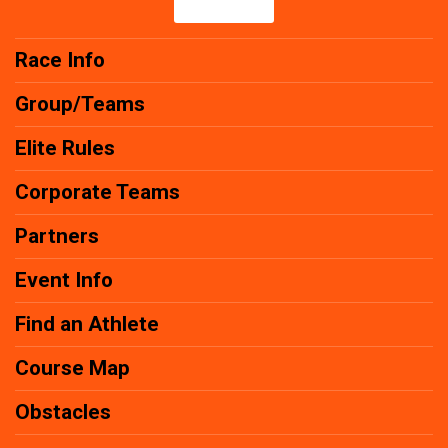
Race Info
Group/Teams
Elite Rules
Corporate Teams
Partners
Event Info
Find an Athlete
Course Map
Obstacles