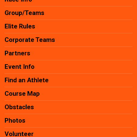
Group/Teams
Elite Rules
Corporate Teams
Partners
Event Info
Find an Athlete
Course Map
Obstacles
Photos
Volunteer