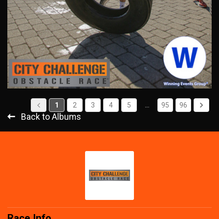
1
2
3
4
5
…
95
96
Back to Albums
Race Info