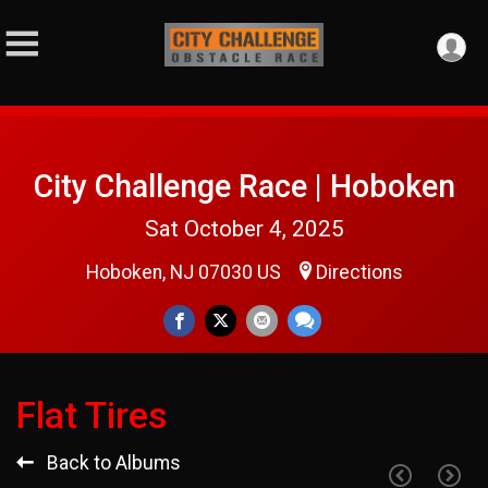
City Challenge Race | Hoboken
Sat October 4, 2025
Hoboken, NJ 07030 US
Directions
Flat Tires
Back to Albums