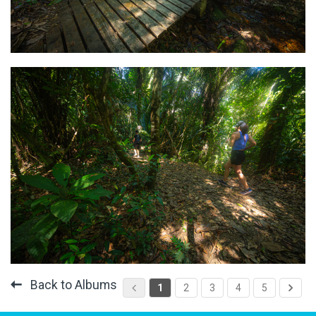
Back to Albums
1
2
3
4
5