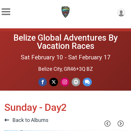
Belize Global Adventures By
Vacation Races
Sat February 10 - Sat February 17
Belize City, GR46+3Q BZ
Sunday - Day2
Back to Albums