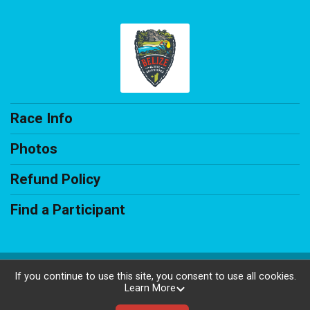
Race Info
Photos
Refund Policy
Find a Participant
Powered by AdventureSignup, © 2026
If you continue to use this site, you consent to use all cookies.
Learn More
Privacy Policy
|
Contact This Race