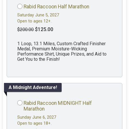
Rabid Raccoon Half Marathon
Saturday June 5, 2027
Open to ages 12+.
$125.00
$200.00
1 Loop, 13.1 Miles, Custom Crafted Finisher
Medal, Premium Moisture-Wicking
Performance Shirt, Unique Prizes, and Aid to
Get You to the Finish!
A Midnight Adventure!
Rabid Raccoon MIDNIGHT Half
Marathon
Sunday June 6, 2027
Open to ages 18+.