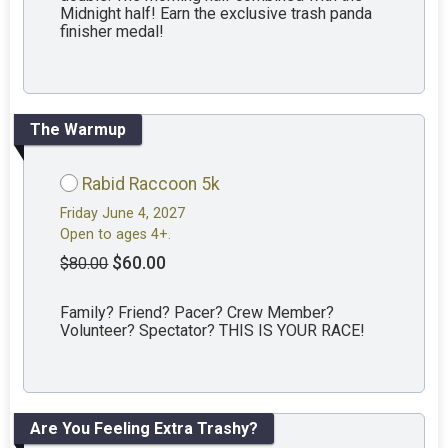
Midnight half! Earn the exclusive trash panda
finisher medal!
The Warmup
Rabid Raccoon 5k
Friday June 4, 2027
Open to ages 4+.
$60.00
$80.00
Family? Friend? Pacer? Crew Member?
Volunteer? Spectator? THIS IS YOUR RACE!
Are You Feeling Extra Trashy?