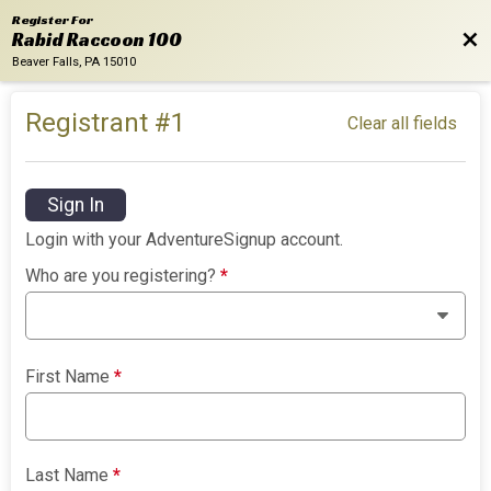
Register For
Bac
Rabid Raccoon 100
Beaver Falls, PA 15010
Registrant #
1
Clear all fields
Sign In
Login with your AdventureSignup account.
Who are you registering?
*
First Name
*
Last Name
*