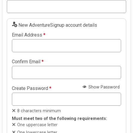
New AdventureSignup account details
Email Address
*
Confirm Email
*
Show Password
Create Password
*
8 characters minimum
Must meet two of the following requirements:
One uppercase letter
One lowercase letter