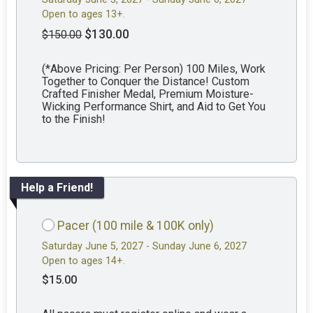
Open to ages 13+.
$130.00
$150.00
(*Above Pricing: Per Person) 100 Miles, Work
Together to Conquer the Distance! Custom
Crafted Finisher Medal, Premium Moisture-
Wicking Performance Shirt, and Aid to Get You
to the Finish!
Help a Friend!
Pacer (100 mile & 100K only)
Saturday June 5, 2027 - Sunday June 6, 2027
Open to ages 14+.
$15.00