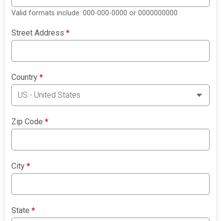
Valid formats include: 000-000-0000 or 0000000000
Street Address
*
Country
*
Zip Code
*
City
*
State
*