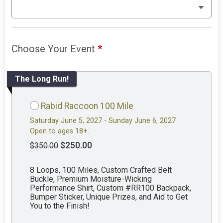
Choose Your Event
*
The Long Run!
Rabid Raccoon 100 Mile
Saturday June 5, 2027 - Sunday June 6, 2027
Open to ages 18+.
$250.00
$350.00
8 Loops, 100 Miles, Custom Crafted Belt
Buckle, Premium Moisture-Wicking
Performance Shirt, Custom #RR100 Backpack,
Bumper Sticker, Unique Prizes, and Aid to Get
You to the Finish!