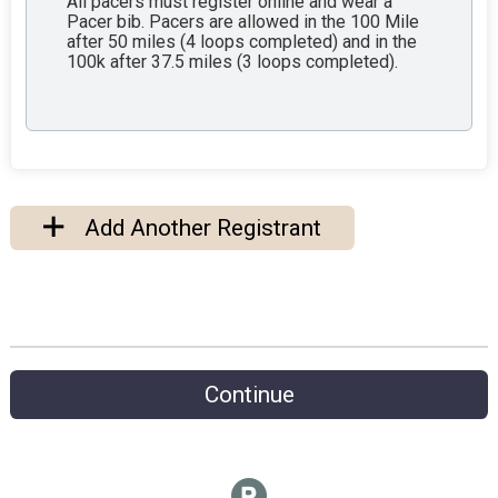
All pacers must register online and wear a
Pacer bib. Pacers are allowed in the 100 Mile
after 50 miles (4 loops completed) and in the
100k after 37.5 miles (3 loops completed).
Add Another Registrant
Continue