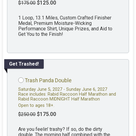
$125.00
$175.00
1 Loop, 13.1 Miles, Custom Crafted Finisher
Medal, Premium Moisture-Wicking
Performance Shirt, Unique Prizes, and Aid to
Get You to the Finish!
Get Trashed!
Trash Panda Double
Saturday June 5, 2027 - Sunday June 6, 2027
Race includes: Rabid Raccoon Half Marathon and
Rabid Raccoon MIDNIGHT Half Marathon
Open to ages 18+.
$175.00
$250.00
Are you feelin' trashy? If so, do the dirty
double. The morning half combined with the