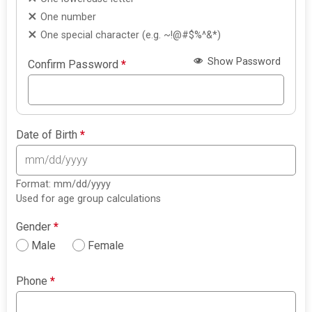
One number
One special character (e.g. ~!@#$%^&*)
Show Password
Confirm Password
*
Date of Birth
*
Format: mm/dd/yyyy
Used for age group calculations
Gender
*
Male
Female
Phone
*