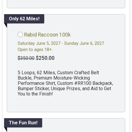
Only 62 Miles!
Rabid Raccoon 100k
Saturday June 5, 2027 - Sunday June 6, 2027
Open to ages 18+.
$250.00
$350.00
5 Loops, 62 Miles, Custom Crafted Belt
Buckle, Premium Moisture-Wicking
Performance Shirt, Custom #RR100 Backpack,
Bumper Sticker, Unique Prizes, and Aid to Get
You to the Finish!
The Fun Run!