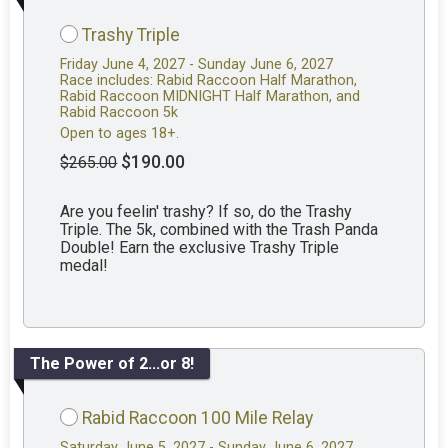
Trashy Triple
Friday June 4, 2027 - Sunday June 6, 2027
Race includes: Rabid Raccoon Half Marathon,
Rabid Raccoon MIDNIGHT Half Marathon, and
Rabid Raccoon 5k
Open to ages 18+.
$190.00
$265.00
Are you feelin' trashy? If so, do the Trashy
Triple. The 5k, combined with the Trash Panda
Double! Earn the exclusive Trashy Triple
medal!
The Power of 2...or 8!
Rabid Raccoon 100 Mile Relay
Saturday June 5, 2027 - Sunday June 6, 2027