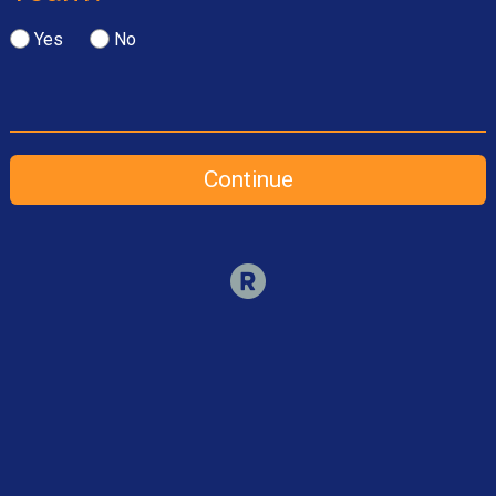
Yes
No
Continue