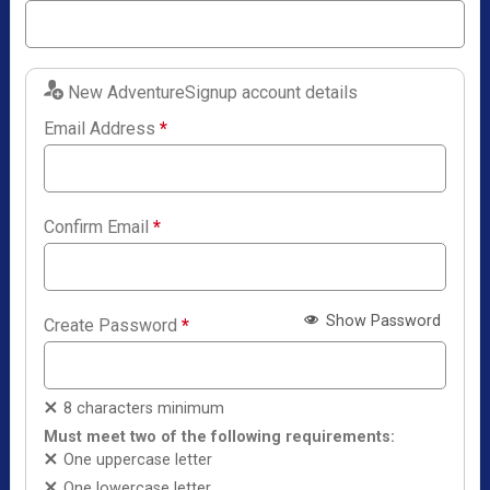
New AdventureSignup account details
Email Address
*
Confirm Email
*
Show Password
Create Password
*
8 characters minimum
Must meet two of the following requirements:
One uppercase letter
One lowercase letter