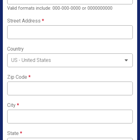
Valid formats include: 000-000-0000 or 0000000000
Street Address
*
Country
Zip Code
*
City
*
State
*