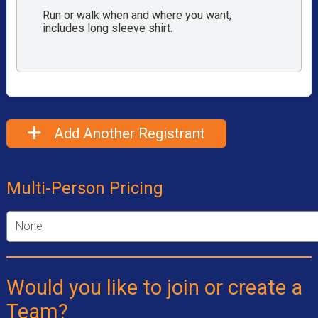
Run or walk when and where you want;
includes long sleeve shirt.
Add Another Registrant
Multi-Person Pricing
Would you like to join or create a
Team?