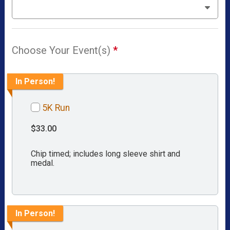
Choose Your Event(s)
*
In Person!
5K Run
$33.00
Chip timed; includes long sleeve shirt and
medal.
In Person!