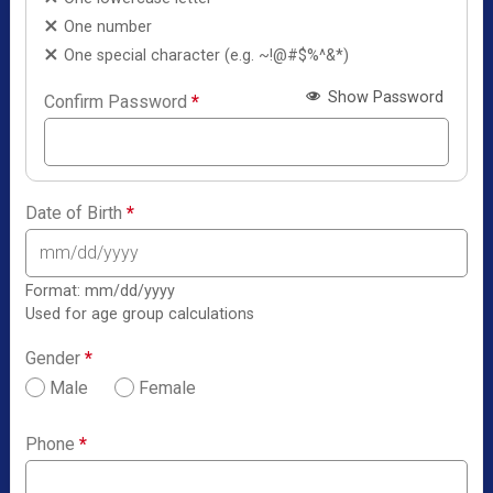
One number
One special character (e.g. ~!@#$%^&*)
Show Password
Confirm Password
*
Date of Birth
*
Format: mm/dd/yyyy
Used for age group calculations
Gender
*
Male
Female
Phone
*