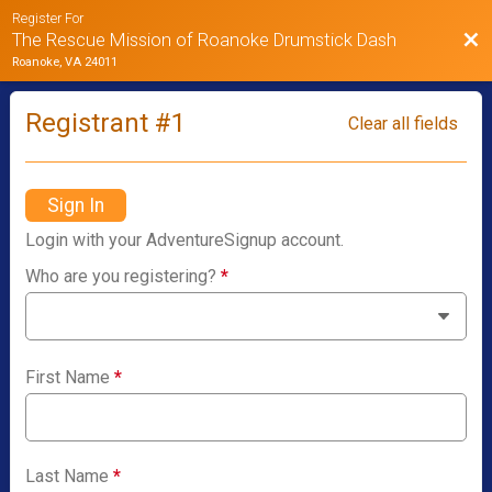
Register For
Bac
The Rescue Mission of Roanoke Drumstick Dash
Roanoke, VA 24011
Registrant #
1
Clear all fields
Sign In
Login with your AdventureSignup account.
Who are you registering?
*
First Name
*
Last Name
*