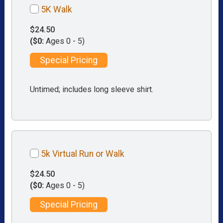
5K Walk
$24.50
($0:
Ages 0 - 5)
Special Pricing
Untimed; includes long sleeve shirt.
5k Virtual Run or Walk
$24.50
($0:
Ages 0 - 5)
Special Pricing