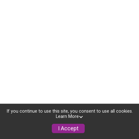
If you continue to use this site, you consent to use all cookies.
Learn More
I Accept