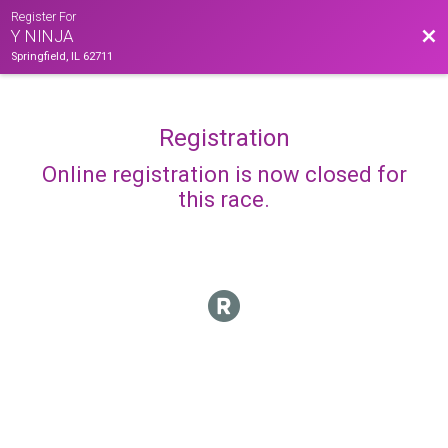
Register For
Bac
Y NINJA
Springfield, IL 62711
Registration
Online registration is now closed for
this race.