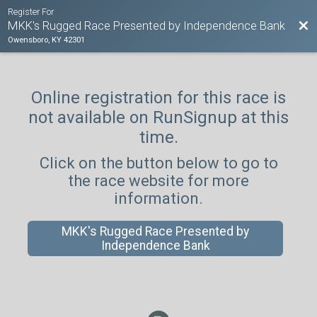
Register For
Bac
MKK's Rugged Race Presented by Independence Bank
Owensboro, KY 42301
Online registration for this race is
not available on RunSignup at this
time.
Click on the button below to go to
the race website for more
information.
MKK's Rugged Race Presented by
Independence Bank