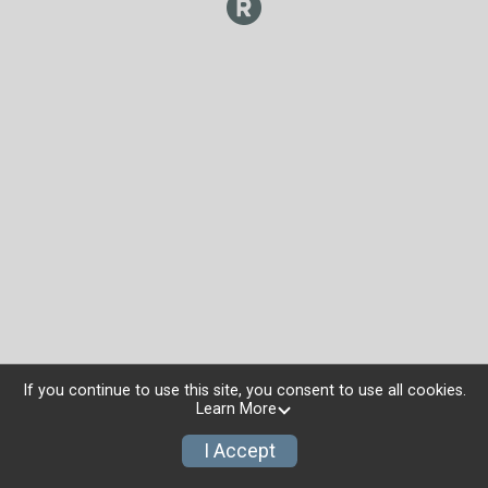
If you continue to use this site, you consent to use all cookies.
Learn More
I Accept