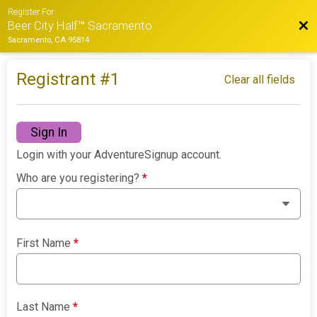
Register For
Bac
Beer City Half™ Sacramento
Sacramento, CA 95814
Registrant #
1
Clear all fields
Sign In
Login with your AdventureSignup account.
Who are you registering?
*
First Name
*
Last Name
*