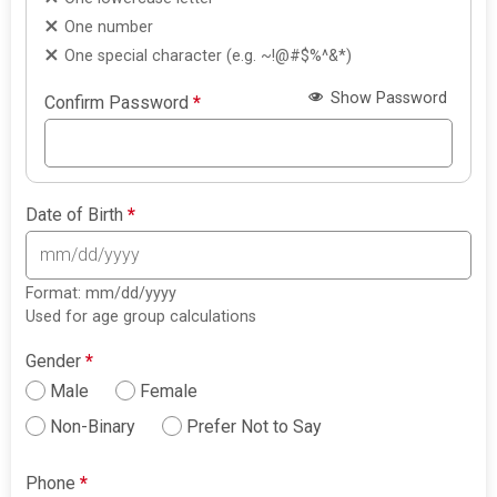
One number
One special character (e.g. ~!@#$%^&*)
Show Password
Confirm Password
*
Date of Birth
*
Format: mm/dd/yyyy
Used for age group calculations
Gender
*
Male
Female
Non-Binary
Prefer Not to Say
Phone
*