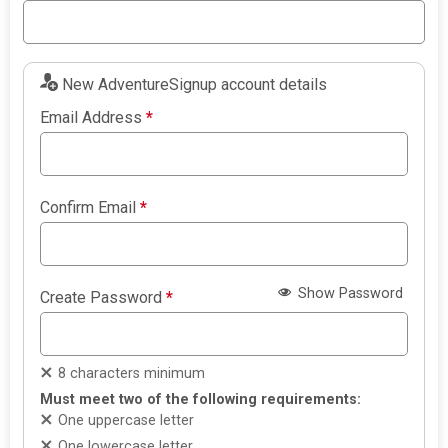
New AdventureSignup account details
Email Address
*
Confirm Email
*
Show Password
Create Password
*
8 characters minimum
Must meet two of the following requirements:
One uppercase letter
One lowercase letter