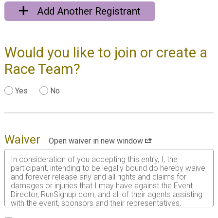
Add Another Registrant
Would you like to join or create a
Race Team?
Yes
No
Waiver
Open waiver in new window
In consideration of you accepting this entry, I, the
participant, intending to be legally bound do hereby waive
and forever release any and all rights and claims for
damages or injuries that I may have against the Event
Director, RunSignup.com, and all of their agents assisting
with the event, sponsors and their representatives,
volunteers and employees for any and all injuries to me or