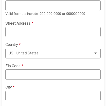
Valid formats include: 000-000-0000 or 0000000000
Street Address
*
Country
*
Zip Code
*
City
*