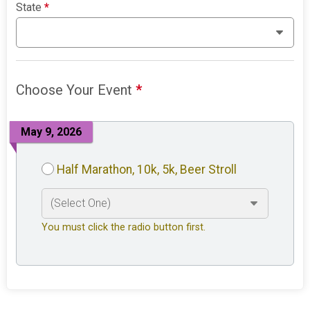
State
*
Choose Your Event
*
May 9, 2026
Half Marathon, 10k, 5k, Beer Stroll
You must click the radio button first.