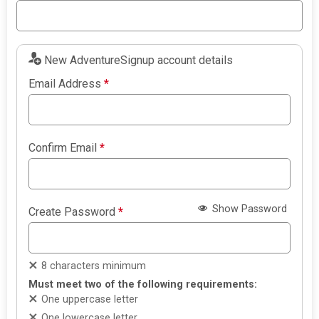
New AdventureSignup account details
Email Address
*
Confirm Email
*
Show Password
Create Password
*
8 characters minimum
Must meet two of the following requirements:
One uppercase letter
One lowercase letter