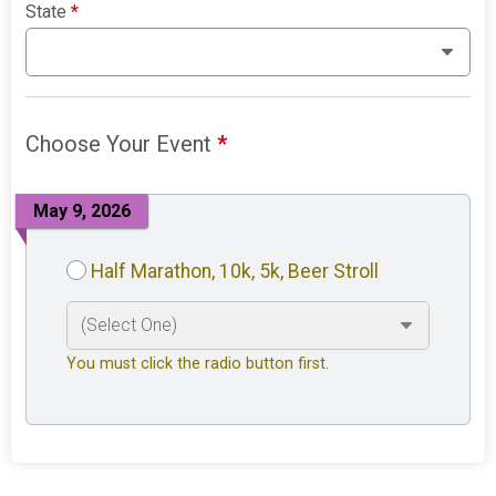
State
*
Choose Your Event
*
May 9, 2026
Half Marathon, 10k, 5k, Beer Stroll
You must click the radio button first.