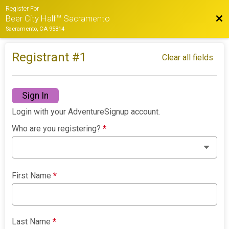
Register For
Bac
Beer City Half™ Sacramento
Sacramento, CA 95814
Registrant #
1
Clear all fields
Sign In
Login with your AdventureSignup account.
Who are you registering?
*
First Name
*
Last Name
*