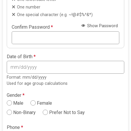
One number
One special character (e.g. ~!@#$%^&*)
Show Password
Confirm Password
*
Date of Birth
*
Format: mm/dd/yyyy
Used for age group calculations
Gender
*
Male
Female
Non-Binary
Prefer Not to Say
Phone
*