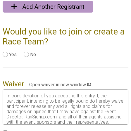
Add Another Registrant
Would you like to join or create a
Race Team?
Yes
No
Waiver
Open waiver in new window
In consideration of you accepting this entry, I, the
participant, intending to be legally bound do hereby waive
and forever release any and all rights and claims for
damages or injuries that I may have against the Event
Director, RunSignup.com, and all of their agents assisting
with the event, sponsors and their representatives,
volunteers and employees for any and all injuries to me or