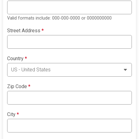
Valid formats include: 000-000-0000 or 0000000000
Street Address
*
Country
*
Zip Code
*
City
*