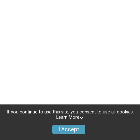
If you continue to use this site, you consent to use all cookies.
Learn More
I Accept