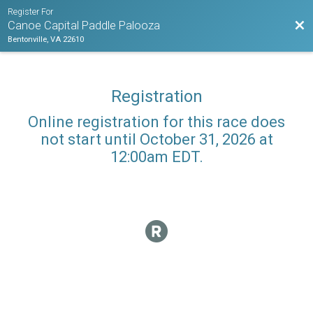
Register For
Bac
Canoe Capital Paddle Palooza
Bentonville, VA 22610
Registration
Online registration for this race does
not start until October 31, 2026 at
12:00am EDT.