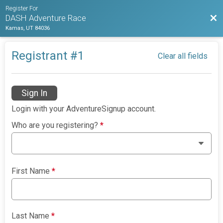
Register For
Bac
DASH Adventure Race
Kamas, UT 84036
Registrant #
1
Clear all fields
Sign In
Login with your AdventureSignup account.
Who are you registering?
*
First Name
*
Last Name
*