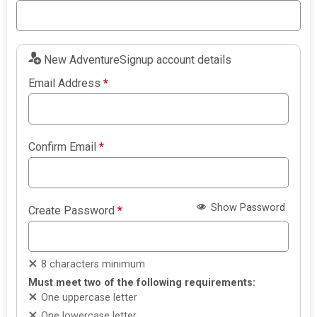
New AdventureSignup account details
Email Address
*
Confirm Email
*
Show Password
Create Password
*
8 characters minimum
Must meet two of the following requirements:
One uppercase letter
One lowercase letter