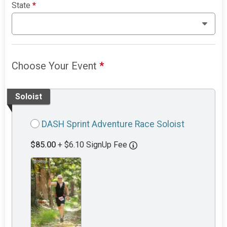
State
*
Choose Your Event
*
Soloist
DASH Sprint Adventure Race Soloist
$85.00
+ $6.10 SignUp Fee