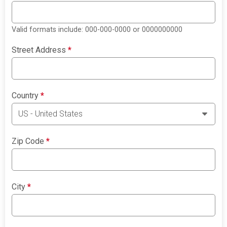
Valid formats include: 000-000-0000 or 0000000000
Street Address
*
Country
*
Zip Code
*
City
*