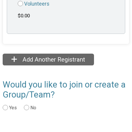
Volunteers
$0.00
Add Another Registrant
Would you like to join or create a
Group/Team?
Yes
No