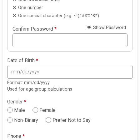
One number
One special character (e.g. ~!@#$%^&*)
Show Password
Confirm Password
*
Date of Birth
*
Format: mm/dd/yyyy
Used for age group calculations
Gender
*
Male
Female
Non-Binary
Prefer Not to Say
Phone
*