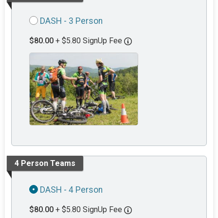
DASH - 3 Person
$80.00
+ $5.80 SignUp Fee
4 Person Teams
DASH - 4 Person
$80.00
+ $5.80 SignUp Fee