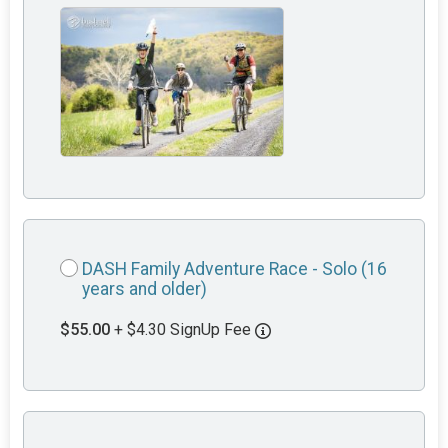
DASH Family Adventure Race - Solo (16
years and older)
$55.00
+ $4.30 SignUp Fee