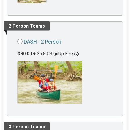
2 Person Teams
DASH - 2 Person
$80.00
+ $5.80 SignUp Fee
3 Person Teams