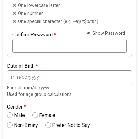
One lowercase letter
One number
One special character (e.g. ~!@#$%^&*)
Show Password
Confirm Password
*
Date of Birth
*
Format: mm/dd/yyyy
Used for age group calculations
Gender
*
Male
Female
Non-Binary
Prefer Not to Say