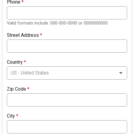
Phone
*
Valid formats include: 000-000-0000 or 0000000000
Street Address
*
Country
*
Zip Code
*
City
*