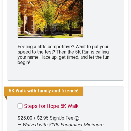
Feeling a little competitive? Want to put your
speed to the test? Then the 5K Run is calling
your name—lace up, get timed, and let the fun
begin!
5K Walk with family and friends!
Steps for Hope 5K Walk
$25.00
+ $2.95 SignUp Fee
—
Waived with $100 Fundraiser Minimum