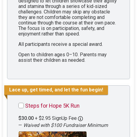
designed to let children showcase their agility
and stamina through a series of kid‑sized
challenges. Children may skip any obstacle
they are not comfortable completing and
continue through the course at their own pace.
The focus is on participation, safety, and
enjoyment rather than speed.
All participants receive a special award.
Open to children ages 0–10. Parents may
assist their children as needed.
Lace up, get timed, and let the fun begin!
Steps for Hope 5K Run
$30.00
+ $2.95 SignUp Fee
—
Waived with $100 Fundraiser Minimum