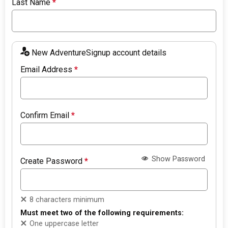
Last Name
*
New AdventureSignup account details
Email Address
*
Confirm Email
*
Show Password
Create Password
*
8 characters minimum
Must meet two of the following requirements:
One uppercase letter