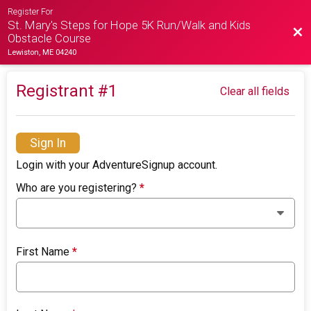
Register For
St. Mary's Steps for Hope 5K Run/Walk and Kids
Bac
Obstacle Course
Lewiston, ME 04240
Registrant #
1
Clear all fields
Sign In
Login with your AdventureSignup account.
Who are you registering?
*
First Name
*