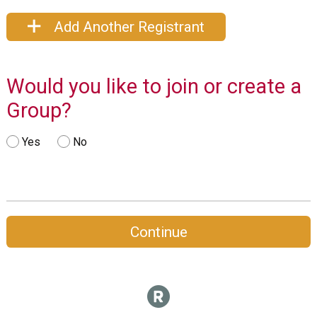
Add Another Registrant
Would you like to join or create a
Group?
Yes
No
Continue