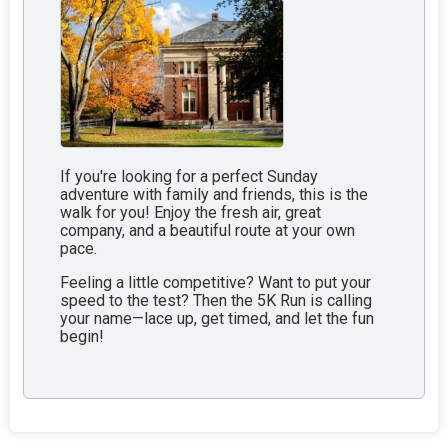
If you're looking for a perfect Sunday
adventure with family and friends, this is the
walk for you! Enjoy the fresh air, great
company, and a beautiful route at your own
pace.
Feeling a little competitive? Want to put your
speed to the test? Then the 5K Run is calling
your name—lace up, get timed, and let the fun
begin!