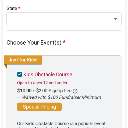
State
*
Choose Your Event(s)
*
Just for Kids!
Kids Obstacle Course
Open to ages 12 and under.
$10.00
+ $2.00 SignUp Fee
—
Waived with $100 Fundraiser Minimum
Special Pricing
Our Kids Obstacle Course is a popular event