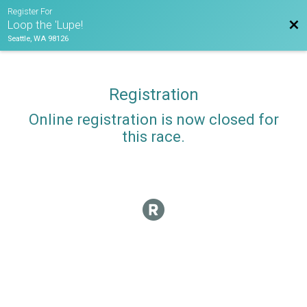
Register For
Bac
Loop the 'Lupe!
Seattle, WA 98126
Registration
Online registration is now closed for
this race.