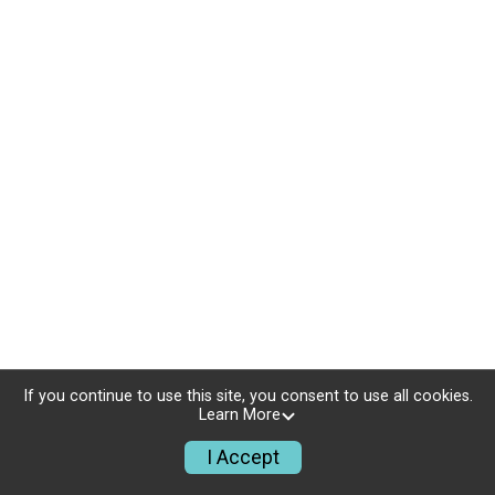
If you continue to use this site, you consent to use all cookies.
Learn More
I Accept