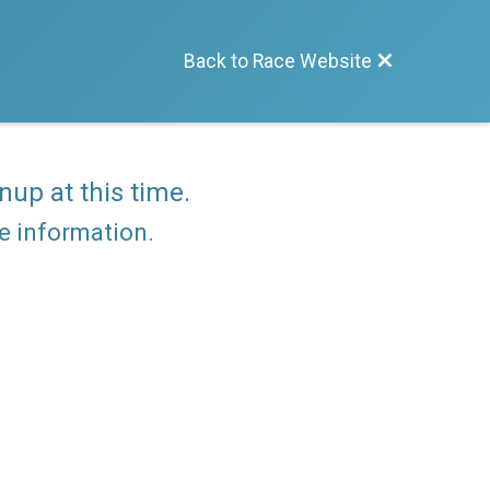
Back to Race Website
nup at this time.
re information.