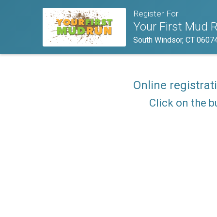
Register For
Your First Mud 
South Windsor, CT 0607
Online registrat
Click on the b