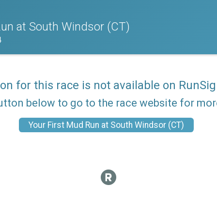
Run at South Windsor (CT)
4
ion for this race is not available on RunSig
utton below to go to the race website for mo
Your First Mud Run at South Windsor (CT)