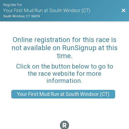
Register For
Bac
Your First Mud Run at South Windsor (CT)
South Windsor, CT 06074
Online registration for this race is
not available on RunSignup at this
time.
Click on the button below to go to
the race website for more
information.
Your First Mud Run at South Windsor (CT)