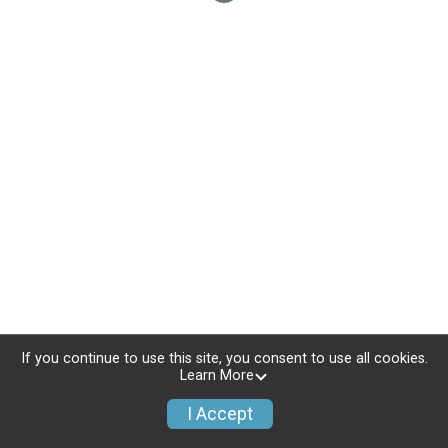
If you continue to use this site, you consent to use all cookies.
Learn More
I Accept