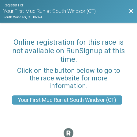
Register For
Bac
Your First Mud Run at South Windsor (CT)
South Windsor, CT 06074
Online registration for this race is
not available on RunSignup at this
time.
Click on the button below to go to
the race website for more
information.
Your First Mud Run at South Windsor (CT)