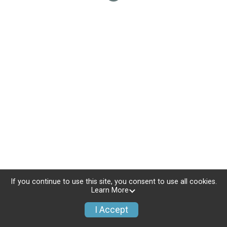
If you continue to use this site, you consent to use all cookies.
Learn More
I Accept