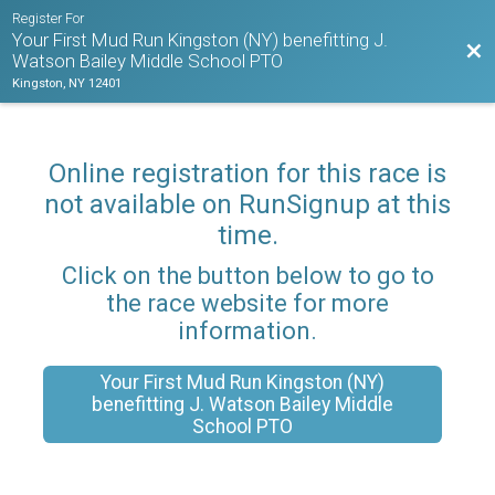
Register For
Your First Mud Run Kingston (NY) benefitting J.
Bac
Watson Bailey Middle School PTO
Kingston, NY 12401
Online registration for this race is
not available on RunSignup at this
time.
Click on the button below to go to
the race website for more
information.
Your First Mud Run Kingston (NY)
benefitting J. Watson Bailey Middle
School PTO