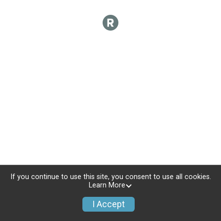
If you continue to use this site, you consent to use all cookies.
Learn More
I Accept