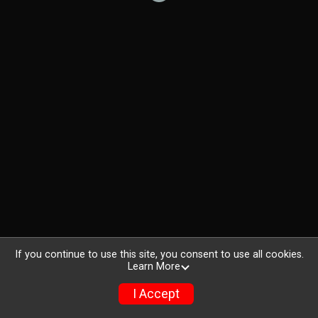
If you continue to use this site, you consent to use all cookies.
Learn More
I Accept