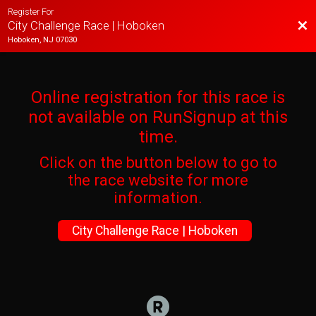
Register For
Bac
City Challenge Race | Hoboken
Hoboken, NJ 07030
Online registration for this race is
not available on RunSignup at this
time.
Click on the button below to go to
the race website for more
information.
City Challenge Race | Hoboken