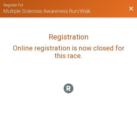
Register For
Bac
Multiple Sclerosis Awareness Run/Walk
Registration
Online registration is now closed for
this race.