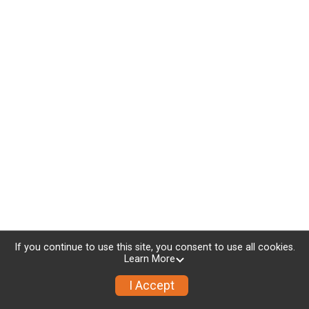
If you continue to use this site, you consent to use all cookies.
Learn More
I Accept