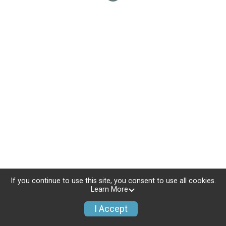
If you continue to use this site, you consent to use all cookies.
Learn More
I Accept