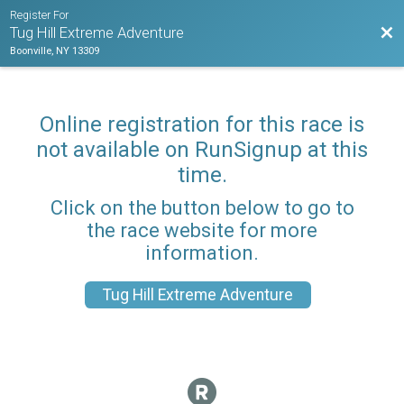
Register For
Bac
Tug Hill Extreme Adventure
Boonville, NY 13309
Online registration for this race is
not available on RunSignup at this
time.
Click on the button below to go to
the race website for more
information.
Tug Hill Extreme Adventure