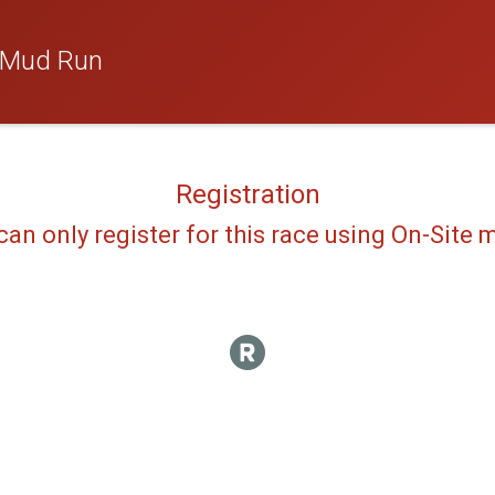
 Mud Run
Registration
can only register for this race using On-Site 