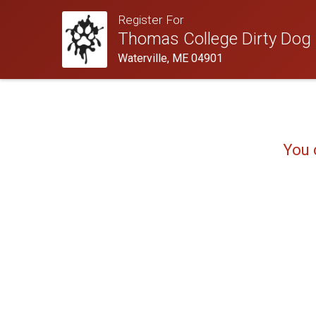
Register For
Thomas College Dirty Dog
Waterville, ME 04901
You 