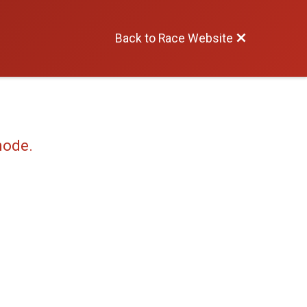
Back to Race Website
mode.