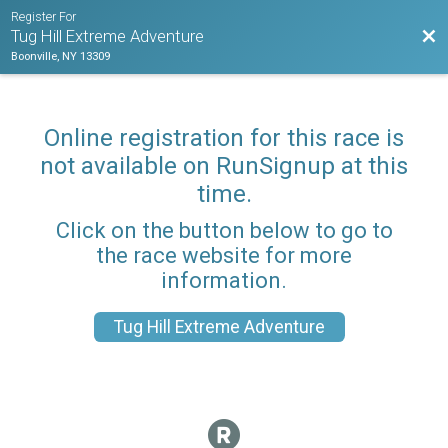
Register For
Bac
Tug Hill Extreme Adventure
Boonville, NY 13309
Online registration for this race is
not available on RunSignup at this
time.
Click on the button below to go to
the race website for more
information.
Tug Hill Extreme Adventure