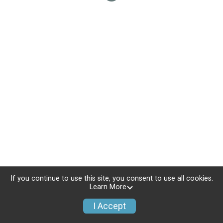
If you continue to use this site, you consent to use all cookies.
Learn More
I Accept