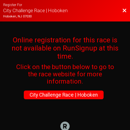
Register For
Bac
City Challenge Race | Hoboken
Hoboken, NJ 07030
Online registration for this race is
not available on RunSignup at this
time.
Click on the button below to go to
the race website for more
information.
City Challenge Race | Hoboken