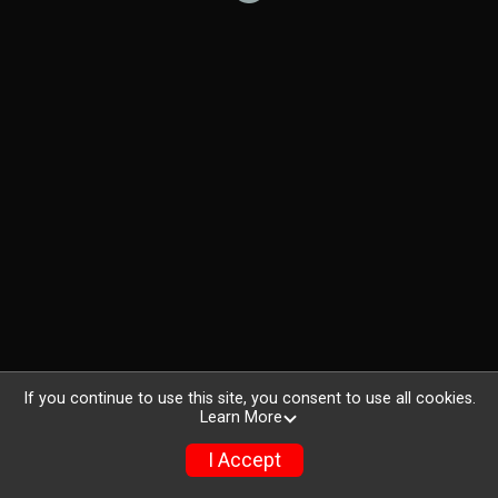
If you continue to use this site, you consent to use all cookies.
Learn More
I Accept