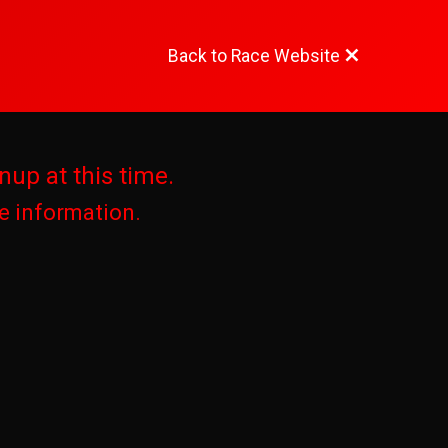
Back to Race Website
nup at this time.
re information.