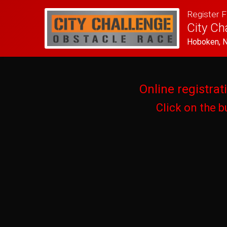
Register F
City Ch
Hoboken, 
Online registrat
Click on the b