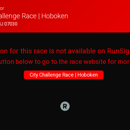
or
allenge Race | Hoboken
NJ 07030
ion for this race is not available on RunSig
utton below to go to the race website for mo
City Challenge Race | Hoboken