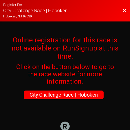
Register For
Bac
City Challenge Race | Hoboken
Hoboken, NJ 07030
Online registration for this race is
not available on RunSignup at this
time.
Click on the button below to go to
the race website for more
information.
City Challenge Race | Hoboken