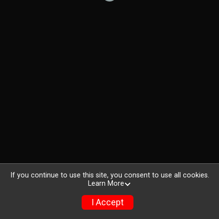
If you continue to use this site, you consent to use all cookies.
Learn More
I Accept