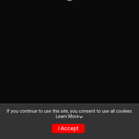
If you continue to use this site, you consent to use all cookies.
Learn More
I Accept