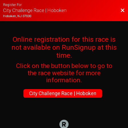
Register For
Bac
City Challenge Race | Hoboken
Hoboken, NJ 07030
Online registration for this race is
not available on RunSignup at this
time.
Click on the button below to go to
the race website for more
information.
City Challenge Race | Hoboken