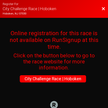
Register For
Bac
City Challenge Race | Hoboken
Hoboken, NJ 07030
Online registration for this race is
not available on RunSignup at this
time.
Click on the button below to go to
the race website for more
information.
City Challenge Race | Hoboken