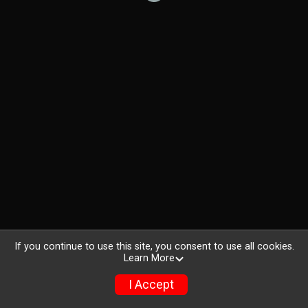
If you continue to use this site, you consent to use all cookies.
Learn More
I Accept