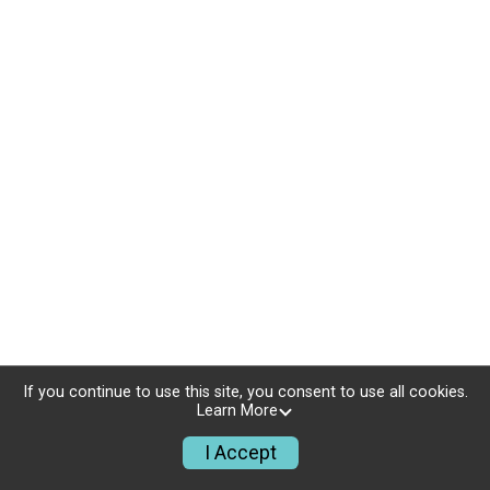
If you continue to use this site, you consent to use all cookies.
Learn More
I Accept