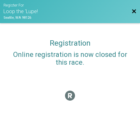
Register For
Bac
Loop the 'Lupe!
Seattle, WA 98126
Registration
Online registration is now closed for
this race.