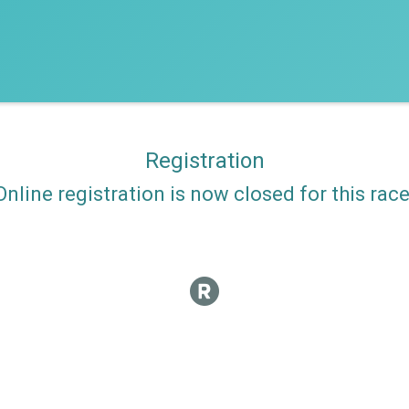
Registration
Online registration is now closed for this race