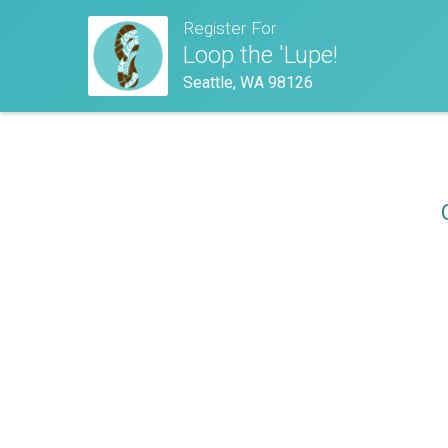
Register For
Loop the 'Lupe!
Seattle, WA 98126