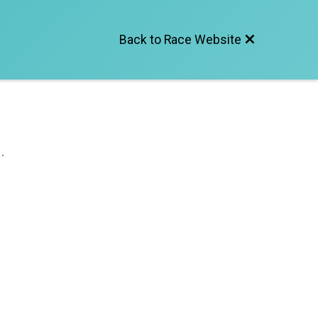
Back to Race Website
.