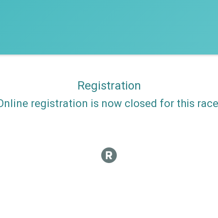
Registration
Online registration is now closed for this race