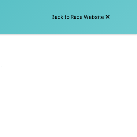
Back to Race Website
.