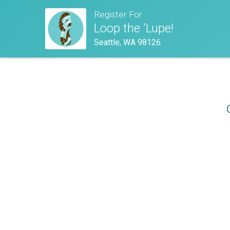
Register For
Loop the 'Lupe!
Seattle, WA 98126