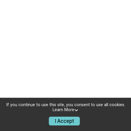
If you continue to use this site, you consent to use all cookies.
Learn More
I Accept