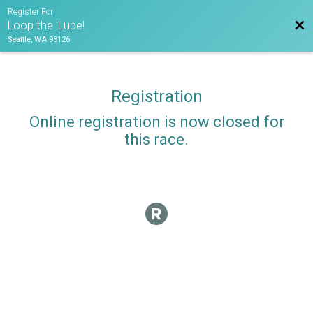
Register For
Bac
Loop the 'Lupe!
Seattle, WA 98126
Registration
Online registration is now closed for
this race.