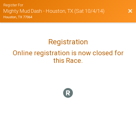
Register For
Bac
Mighty Mud Dash - Houston, TX (Sat 10/4/14)
Houston, TX 77064
Registration
Online registration is now closed for
this Race.