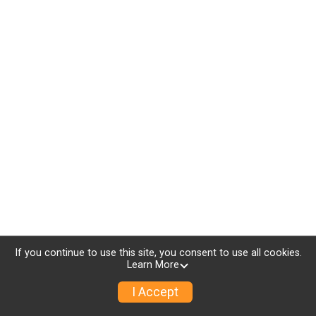
If you continue to use this site, you consent to use all cookies.
Learn More
I Accept