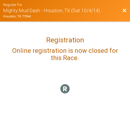
Register For
Bac
Mighty Mud Dash - Houston, TX (Sat 10/4/14)
Houston, TX 77064
Registration
Online registration is now closed for
this Race.