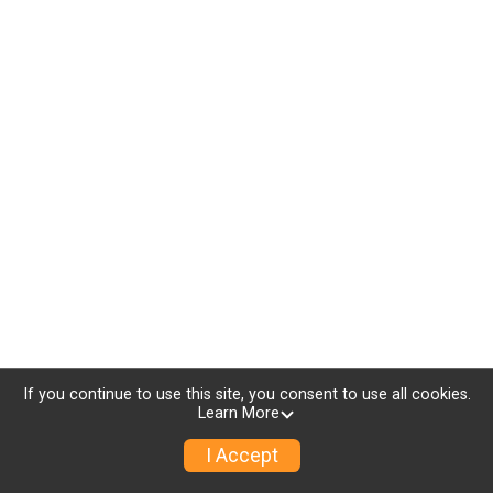
If you continue to use this site, you consent to use all cookies.
Learn More
I Accept