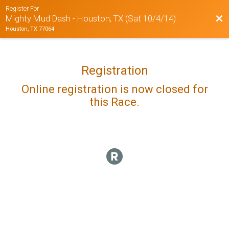
Register For
Bac
Mighty Mud Dash - Houston, TX (Sat 10/4/14)
Houston, TX 77064
Registration
Online registration is now closed for
this Race.