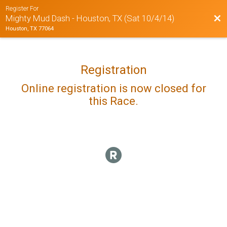
Register For
Bac
Mighty Mud Dash - Houston, TX (Sat 10/4/14)
Houston, TX 77064
Registration
Online registration is now closed for
this Race.