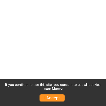
If you continue to use this site, you consent to use all cookies.
Learn More
I Accept