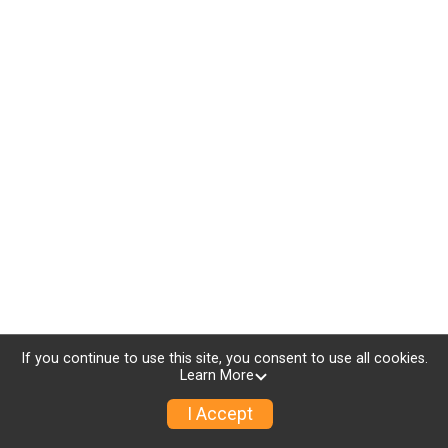
If you continue to use this site, you consent to use all cookies.
Learn More
I Accept