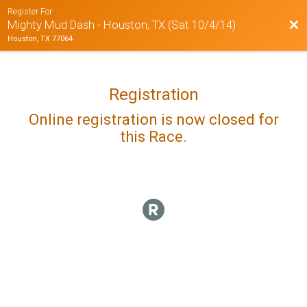
Register For
Bac
Mighty Mud Dash - Houston, TX (Sat 10/4/14)
Houston, TX 77064
Registration
Online registration is now closed for
this Race.