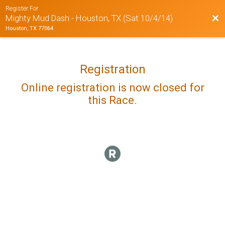
Register For
Bac
Mighty Mud Dash - Houston, TX (Sat 10/4/14)
Houston, TX 77064
Registration
Online registration is now closed for
this Race.