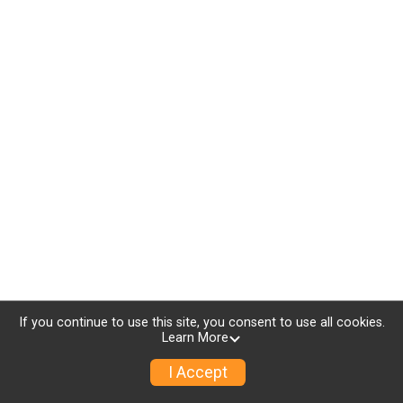
If you continue to use this site, you consent to use all cookies.
Learn More
I Accept