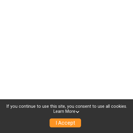
If you continue to use this site, you consent to use all cookies.
Learn More
I Accept