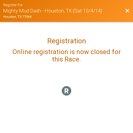
Register For
Bac
Mighty Mud Dash - Houston, TX (Sat 10/4/14)
Houston, TX 77064
Registration
Online registration is now closed for
this Race.