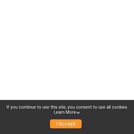
If you continue to use this site, you consent to use all cookies.
Learn More
I Accept