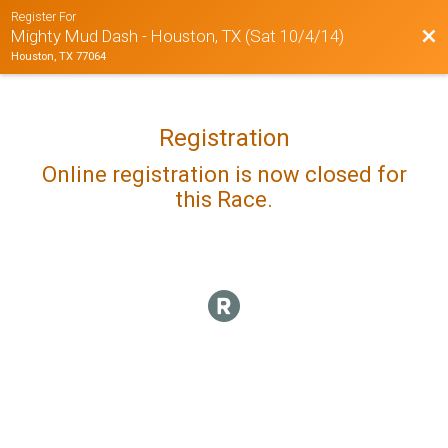
Register For
Bac
Mighty Mud Dash - Houston, TX (Sat 10/4/14)
Houston, TX 77064
Registration
Online registration is now closed for
this Race.