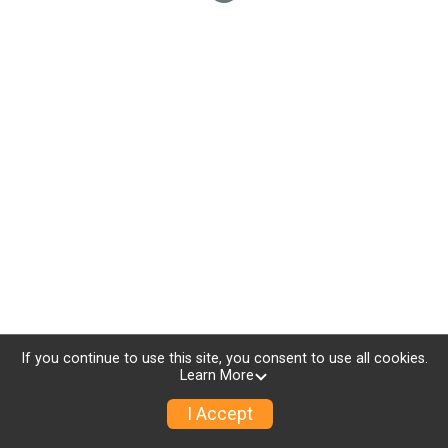
If you continue to use this site, you consent to use all cookies.
Learn More
I Accept