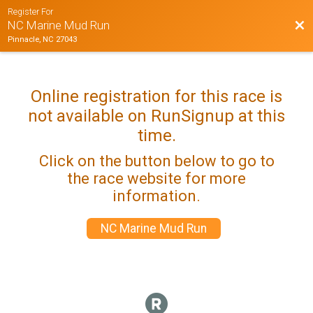
Register For
Bac
NC Marine Mud Run
Pinnacle, NC 27043
Online registration for this race is
not available on RunSignup at this
time.
Click on the button below to go to
the race website for more
information.
NC Marine Mud Run