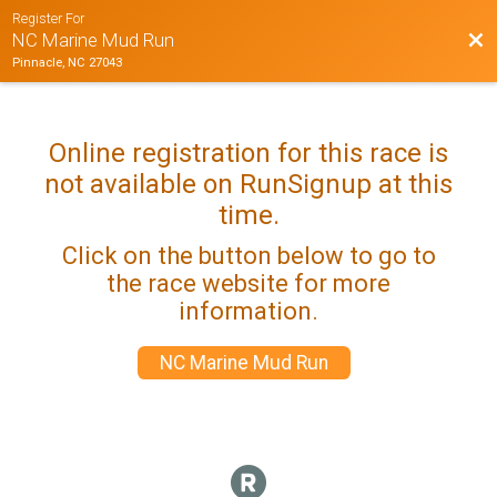
Register For
Bac
NC Marine Mud Run
Pinnacle, NC 27043
Online registration for this race is
not available on RunSignup at this
time.
Click on the button below to go to
the race website for more
information.
NC Marine Mud Run