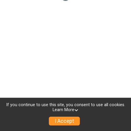
If you continue to use this site, you consent to use all cookies.
Learn More
I Accept