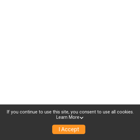
If you continue to use this site, you consent to use all cookies.
Learn More
I Accept