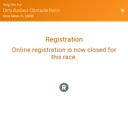
Register For
Bac
Dirty Badass Obstacle Race
Boca Raton, FL 33498
Registration
Online registration is now closed for
this race.