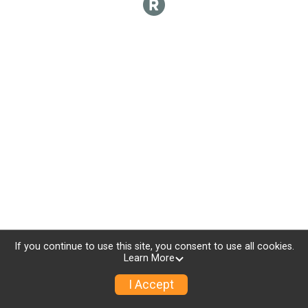
If you continue to use this site, you consent to use all cookies.
Learn More
I Accept