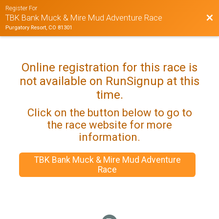
Register For
Bac
TBK Bank Muck & Mire Mud Adventure Race
Purgatory Resort, CO 81301
Online registration for this race is
not available on RunSignup at this
time.
Click on the button below to go to
the race website for more
information.
TBK Bank Muck & Mire Mud Adventure
Race